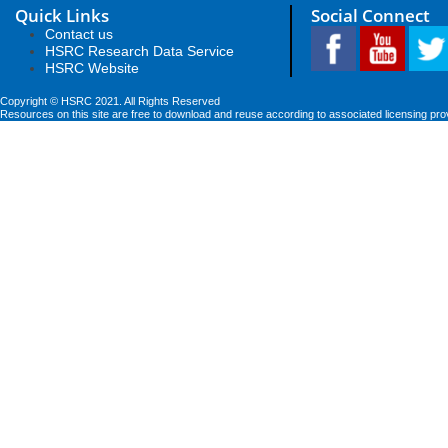
Quick Links
Social Connect
Contact us
HSRC Research Data Service
HSRC Website
Copyright © HSRC 2021. All Rights Reserved
Resources on this site are free to download and reuse according to associated licensing pro