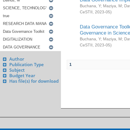
Buchana, Y
;
Maziya, M
;
Da
CeSTII
,
2023-05
)
Data Governance Toolki
Governance in Science
Buchana, Y
;
Maziya, M
;
Da
CeSTII
,
2023-05
)
Author
Publication Type
1
Subject
Budget Year
Has file(s) for download