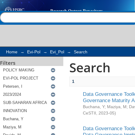
Search
Help |
Contact us
Home
→
Evi-Pol
→
Evi_Pol
→
Search
Search
Filters
1
Data Governance Toolki
Governance Maturity 
Buchana, Y
;
Maziya, M
;
Da
CeSTII
,
2023-05
)
Data Governance Toolki
Data Governance Impl