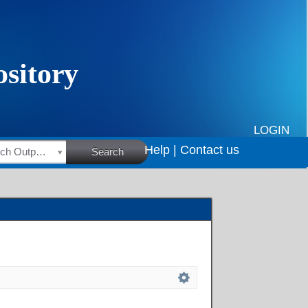
LOGIN
Help |
Contact us
HSRC Research Outputs
Search