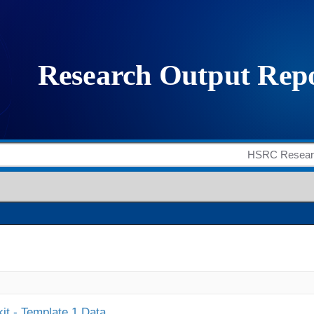
it - Template 1 Data