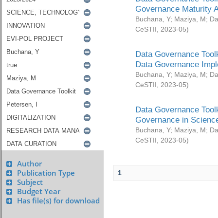
Governance Maturity 
Buchana, Y
;
Maziya, M
;
Da
CeSTII
,
2023-05
)
Data Governance Toolk
Data Governance Impl
Buchana, Y
;
Maziya, M
;
Da
CeSTII
,
2023-05
)
Data Governance Toolk
Governance in Science
Buchana, Y
;
Maziya, M
;
Da
CeSTII
,
2023-05
)
Author
Publication Type
1
Subject
Budget Year
Has file(s) for download