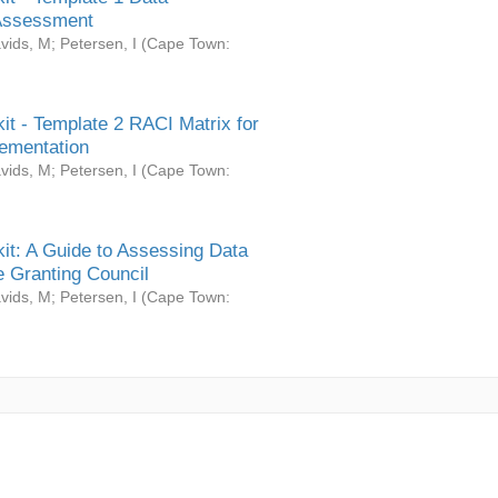
Assessment
vids, M
;
Petersen, I
(
Cape Town:
it - Template 2 RACI Matrix for
ementation
vids, M
;
Petersen, I
(
Cape Town:
it: A Guide to Assessing Data
 Granting Council
vids, M
;
Petersen, I
(
Cape Town: