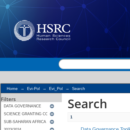
Search
Home
→
Evi-Pol
→
Evi_Pol
→
Search
Search
Filters
1
Data Governance Toolk