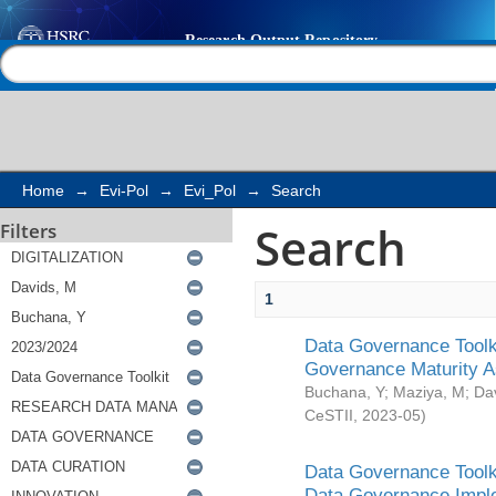
Search
Help |
Contact us
Home
→
Evi-Pol
→
Evi_Pol
→
Search
Search
Filters
1
Data Governance Toolki
Governance Maturity 
Buchana, Y
;
Maziya, M
;
Da
CeSTII
,
2023-05
)
Data Governance Toolki
Data Governance Impl