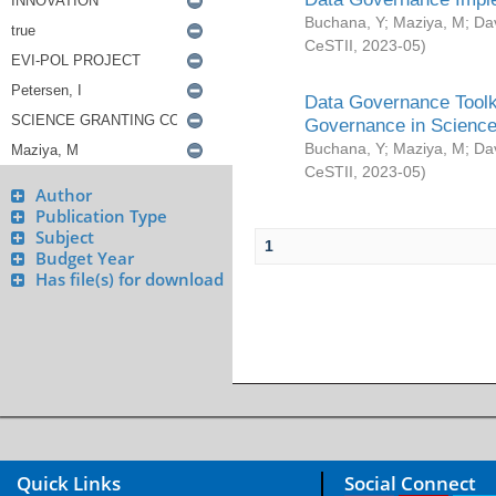
Buchana, Y
;
Maziya, M
;
Da
CeSTII
,
2023-05
)
Data Governance Toolki
Governance in Science
Buchana, Y
;
Maziya, M
;
Da
CeSTII
,
2023-05
)
Author
Publication Type
Subject
1
Budget Year
Has file(s) for download
Quick Links
Social Connect