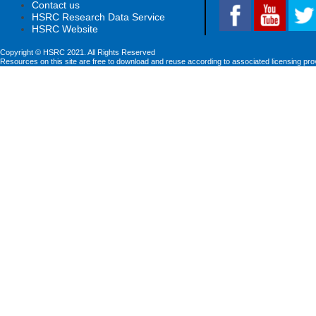
Contact us
HSRC Research Data Service
HSRC Website
Copyright © HSRC 2021. All Rights Reserved
Resources on this site are free to download and reuse according to associated licensing pro