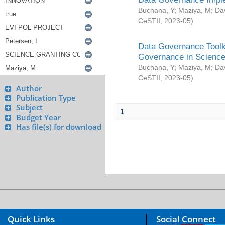
Buchana, Y
;
Maziya, M
;
Da
CeSTII
,
2023-05
)
Data Governance Toolki
Governance in Science
Buchana, Y
;
Maziya, M
;
Da
CeSTII
,
2023-05
)
Author
Publication Type
Subject
1
Budget Year
Has file(s) for download
Quick Links
Social Connect