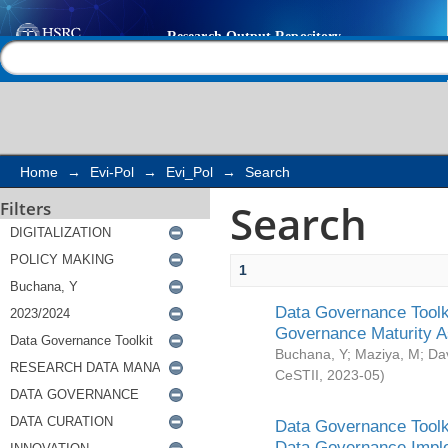
Search
Help |
Contact us
Home
→
Evi-Pol
→
Evi_Pol
→
Search
Search
Filters
1
Data Governance Toolki
Governance Maturity 
Buchana, Y
;
Maziya, M
;
Da
CeSTII
,
2023-05
)
Data Governance Toolki
Data Governance Impl