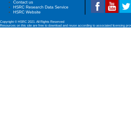
Contact us
HSRC Research Data Service
HSRC Website
Copyright © HSRC 2021. All Rights Reserved
Resources on this site are free to download and reuse according to associated licensing pro