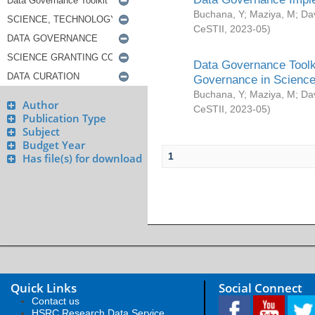
Buchana, Y
;
Maziya, M
;
Da
CeSTII
,
2023-05
)
Data Governance Toolki
Governance in Science
Buchana, Y
;
Maziya, M
;
Da
Author
CeSTII
,
2023-05
)
Publication Type
Subject
Budget Year
1
Has file(s) for download
Quick Links
Social Connect
Contact us
HSRC Research Data Service