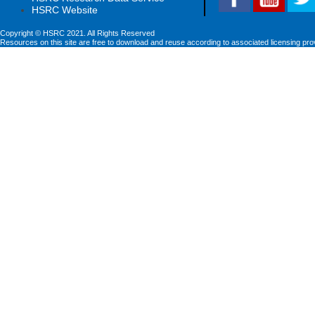
HSRC Website
Copyright © HSRC 2021. All Rights Reserved
Resources on this site are free to download and reuse according to associated licensing pro