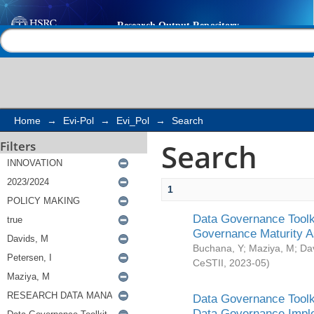
Search
Help |
Contact us
Home
→
Evi-Pol
→
Evi_Pol
→
Search
Search
Filters
1
Data Governance Toolki
Governance Maturity 
Buchana, Y
;
Maziya, M
;
Da
CeSTII
,
2023-05
)
Data Governance Toolki
Data Governance Impl