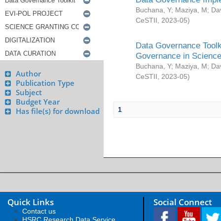
Buchana, Y
;
Maziya, M
;
Da
CeSTII
,
2023-05
)
Data Governance Toolki
Governance in Science
Buchana, Y
;
Maziya, M
;
Da
Author
CeSTII
,
2023-05
)
Publication Type
Subject
Budget Year
1
Has file(s) for download
Quick Links
Social Connect
Contact us
HSRC Research Data Service