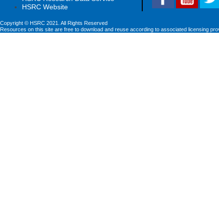
HSRC Website
Copyright © HSRC 2021. All Rights Reserved
Resources on this site are free to download and reuse according to associated licensing pro