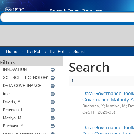
Search
Help |
Contact us
Home
→
Evi-Pol
→
Evi_Pol
→
Search
Search
Filters
1
Data Governance Toolki
Governance Maturity 
Buchana, Y
;
Maziya, M
;
Da
CeSTII
,
2023-05
)
Data Governance Toolki
Data Governance Impl