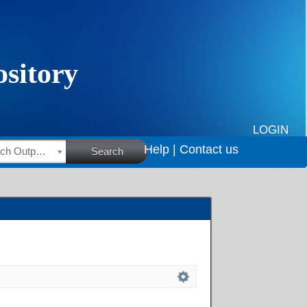
LOGIN
Help |
Contact us
HSRC Research Outputs
Search