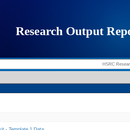
it - Template 1 Data