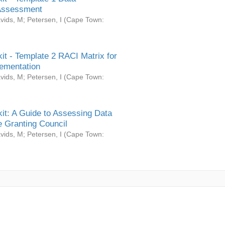
Assessment
vids, M
;
Petersen, I
(
Cape Town:
it - Template 2 RACI Matrix for
ementation
vids, M
;
Petersen, I
(
Cape Town:
it: A Guide to Assessing Data
 Granting Council
vids, M
;
Petersen, I
(
Cape Town: