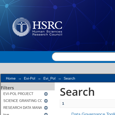
Search
Home
→
Evi-Pol
→
Evi_Pol
→
Search
Search
Filters
1
Data Governance Toolk