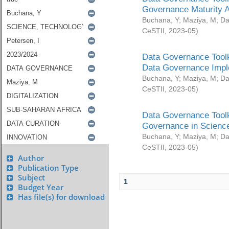
Governance Maturity 
Buchana, Y
;
Maziya, M
;
Da
CeSTII
,
2023-05
)
Data Governance Toolk
Data Governance Impl
Buchana, Y
;
Maziya, M
;
Da
CeSTII
,
2023-05
)
Data Governance Toolk
Governance in Science
Buchana, Y
;
Maziya, M
;
Da
CeSTII
,
2023-05
)
Author
Publication Type
Subject
1
Budget Year
Has file(s) for download