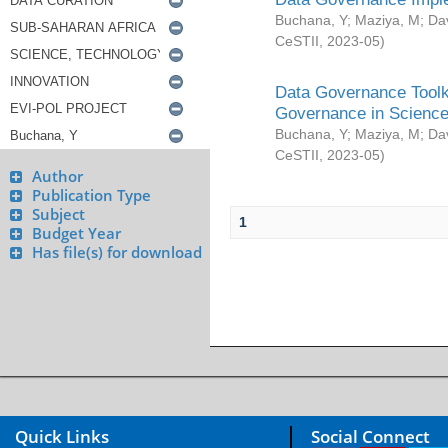
Buchana, Y
;
Maziya, M
;
Da
CeSTII
,
2023-05
)
Data Governance Toolki
Governance in Science
Buchana, Y
;
Maziya, M
;
Da
CeSTII
,
2023-05
)
Author
Publication Type
Subject
1
Budget Year
Has file(s) for download
Quick Links
Social Connect