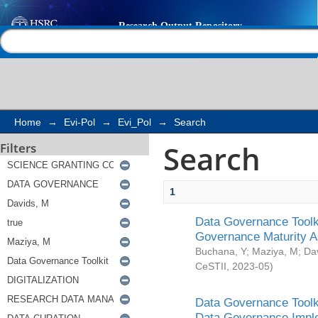
Search
Help |
Contact us
Home
→
Evi-Pol
→
Evi_Pol
→
Search
Search
Filters
1
Data Governance Toolki
Governance Maturity 
Buchana, Y
;
Maziya, M
;
Da
CeSTII
,
2023-05
)
Data Governance Toolki
Data Governance Impl