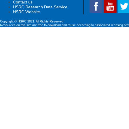
Contact us
HSRC Research Data Service
HSRC Website
Copyright © HSRC 2021. All Rights Reserved
Resources on this site are free to download and reuse according to associated licensing pro