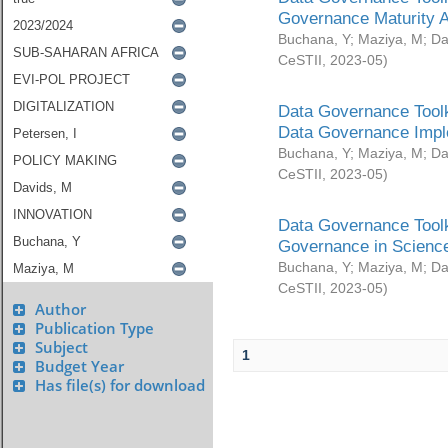
Governance Maturity 
Buchana, Y
;
Maziya, M
;
Da
CeSTII
,
2023-05
)
Data Governance Toolk
Data Governance Impl
Buchana, Y
;
Maziya, M
;
Da
CeSTII
,
2023-05
)
Data Governance Toolk
Governance in Science
Buchana, Y
;
Maziya, M
;
Da
CeSTII
,
2023-05
)
Author
Publication Type
Subject
1
Budget Year
Has file(s) for download