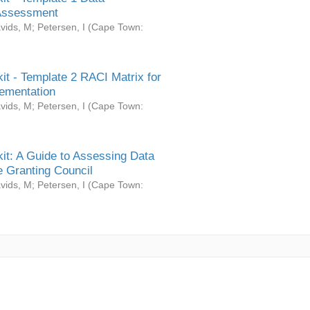
Assessment
vids, M
;
Petersen, I
(
Cape Town:
it - Template 2 RACI Matrix for
ementation
vids, M
;
Petersen, I
(
Cape Town:
it: A Guide to Assessing Data
 Granting Council
vids, M
;
Petersen, I
(
Cape Town: