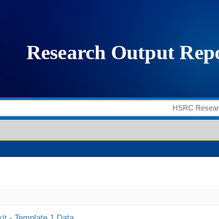
it - Template 1 Data