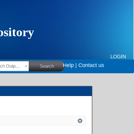
LOGIN
Help |
Contact us
HSRC Research Outputs
Search