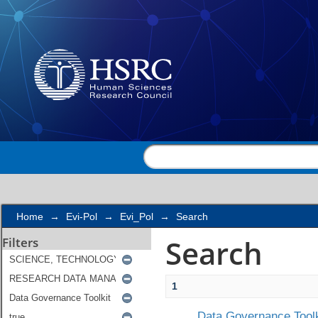
Search
Home
→
Evi-Pol
→
Evi_Pol
→
Search
Search
Filters
1
Data Governance Toolk