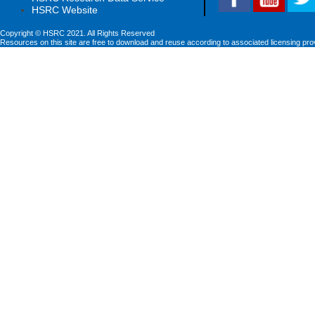
HSRC Website
Copyright © HSRC 2021. All Rights Reserved
Resources on this site are free to download and reuse according to associated licensing pro