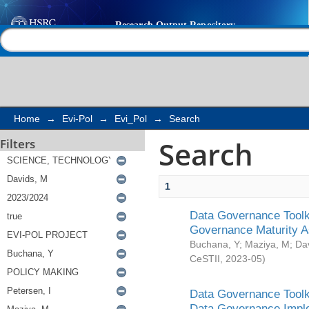
Search
Help |
Contact us
Home
→
Evi-Pol
→
Evi_Pol
→
Search
Search
Filters
1
Data Governance Toolki
Governance Maturity 
Buchana, Y
;
Maziya, M
;
Da
CeSTII
,
2023-05
)
Data Governance Toolki
Data Governance Impl