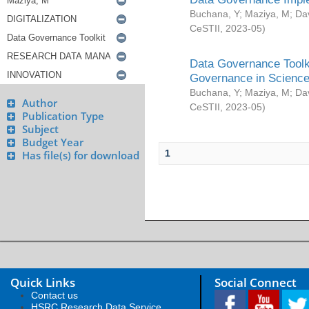
Buchana, Y
;
Maziya, M
;
Da
CeSTII
,
2023-05
)
Data Governance Toolki
Governance in Science
Buchana, Y
;
Maziya, M
;
Da
Author
CeSTII
,
2023-05
)
Publication Type
Subject
Budget Year
1
Has file(s) for download
Quick Links
Social Connect
Contact us
HSRC Research Data Service