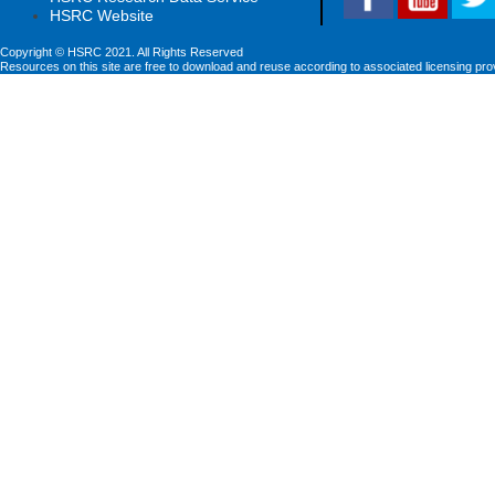
HSRC Website
Copyright © HSRC 2021. All Rights Reserved
Resources on this site are free to download and reuse according to associated licensing pro