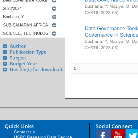
Buchana, Y
;
Maziya, M
;
Da
CeSTII
,
2023-05
)
Data Governance Toolki
Governance in Science
Buchana, Y
;
Maziya, M
;
Da
Author
CeSTII
,
2023-05
)
Publication Type
Subject
Budget Year
1
Has file(s) for download
Quick Links
Social Connect
Contact us
HSRC Research Data Service