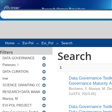
Search
Help |
Contact us
Home
→
Evi-Pol
→
Evi_Pol
→
Search
Search
Filters
1
Data Governance Toolki
Governance Maturity 
Buchana, Y
;
Maziya, M
;
Da
CeSTII
,
2023-05
)
Data Governance Toolki
Data Governance Impl