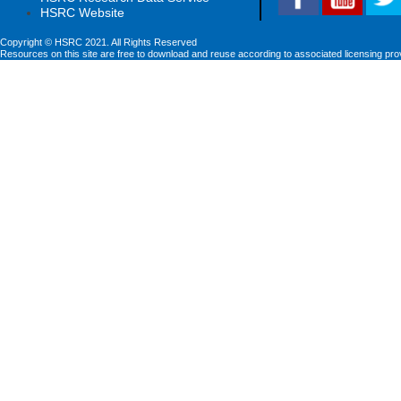
HSRC Website
Copyright © HSRC 2021. All Rights Reserved
Resources on this site are free to download and reuse according to associated licensing pro