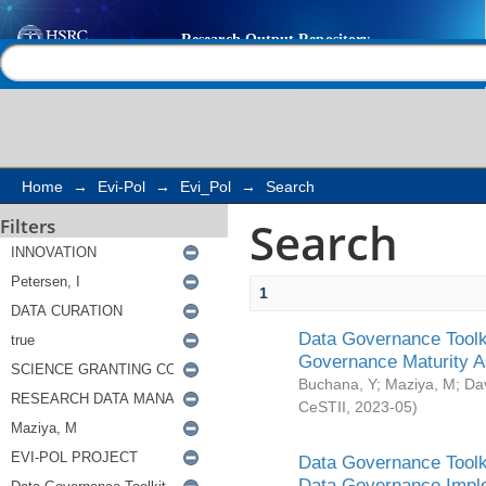
Search
Help |
Contact us
Home
→
Evi-Pol
→
Evi_Pol
→
Search
Search
Filters
1
Data Governance Toolki
Governance Maturity 
Buchana, Y
;
Maziya, M
;
Da
CeSTII
,
2023-05
)
Data Governance Toolki
Data Governance Impl