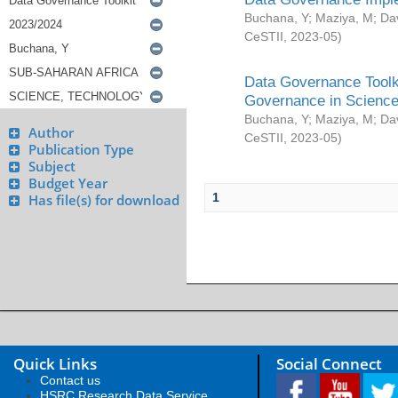
Buchana, Y
;
Maziya, M
;
Da
CeSTII
,
2023-05
)
Data Governance Toolki
Governance in Science
Buchana, Y
;
Maziya, M
;
Da
Author
CeSTII
,
2023-05
)
Publication Type
Subject
Budget Year
1
Has file(s) for download
Quick Links
Social Connect
Contact us
HSRC Research Data Service