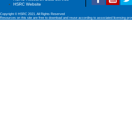
HSRC Website
Copyright © HSRC 2021. All Rights Reserved
Resources on this site are free to download and reuse according to associated licensing pro