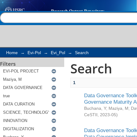
Search
Help |
Contact us
Home
→
Evi-Pol
→
Evi_Pol
→
Search
Search
Filters
1
Data Governance Toolki
Governance Maturity 
Buchana, Y
;
Maziya, M
;
Da
CeSTII
,
2023-05
)
Data Governance Toolki
Data Governance Impl