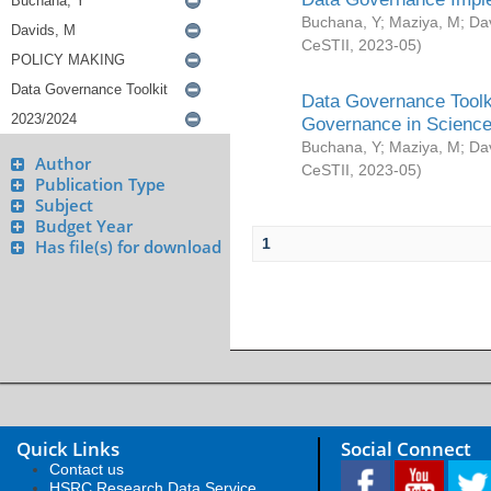
Buchana, Y
;
Maziya, M
;
Da
CeSTII
,
2023-05
)
Data Governance Toolki
Governance in Science
Buchana, Y
;
Maziya, M
;
Da
Author
CeSTII
,
2023-05
)
Publication Type
Subject
Budget Year
1
Has file(s) for download
Quick Links
Social Connect
Contact us
HSRC Research Data Service