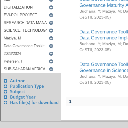
Governance Maturity 
Buchana, Y
;
Maziya, M
;
Da
CeSTII
,
2023-05
)
Data Governance Toolk
Data Governance Impl
Buchana, Y
;
Maziya, M
;
Da
CeSTII
,
2023-05
)
Data Governance Toolk
Governance in Science
Buchana, Y
;
Maziya, M
;
Da
Author
CeSTII
,
2023-05
)
Publication Type
Subject
Budget Year
1
Has file(s) for download