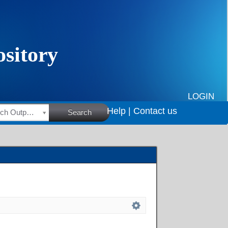
LOGIN
Help |
Contact us
HSRC Research Outputs
Search