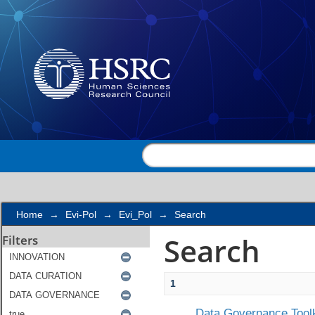
Search
Home
→
Evi-Pol
→
Evi_Pol
→
Search
Search
Filters
1
Data Governance Toolk