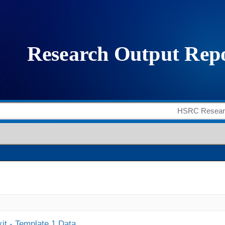
it - Template 1 Data