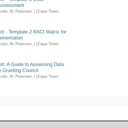
Assessment
vids, M
;
Petersen, I
(
Cape Town:
it - Template 2 RACI Matrix for
ementation
vids, M
;
Petersen, I
(
Cape Town:
it: A Guide to Assessing Data
 Granting Council
vids, M
;
Petersen, I
(
Cape Town: