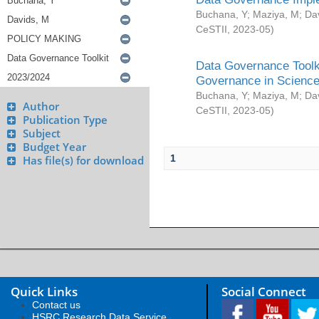
Buchana, Y
;
Maziya, M
;
Da
CeSTII
,
2023-05
)
Data Governance Toolki
Governance in Science
Buchana, Y
;
Maziya, M
;
Da
Author
CeSTII
,
2023-05
)
Publication Type
Subject
Budget Year
1
Has file(s) for download
Quick Links
Social Connect
Contact us
HSRC Research Data Service