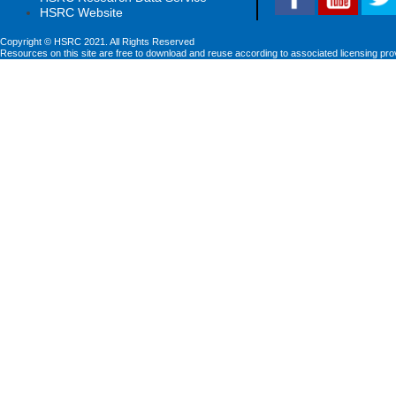
HSRC Website
Copyright © HSRC 2021. All Rights Reserved
Resources on this site are free to download and reuse according to associated licensing pro