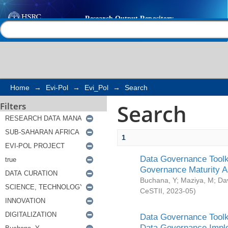
Search
Help |
Contact us
Home
→
Evi-Pol
→
Evi_Pol
→
Search
Search
Filters
1
Data Governance Toolki
Governance Maturity 
Buchana, Y
;
Maziya, M
;
Da
CeSTII
,
2023-05
)
Data Governance Toolki
Data Governance Impl