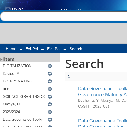
Search
Help |
Contact us
Home
→
Evi-Pol
→
Evi_Pol
→
Search
Search
Filters
1
Data Governance Toolki
Governance Maturity 
Buchana, Y
;
Maziya, M
;
Da
CeSTII
,
2023-05
)
Data Governance Toolki
Data Governance Impl