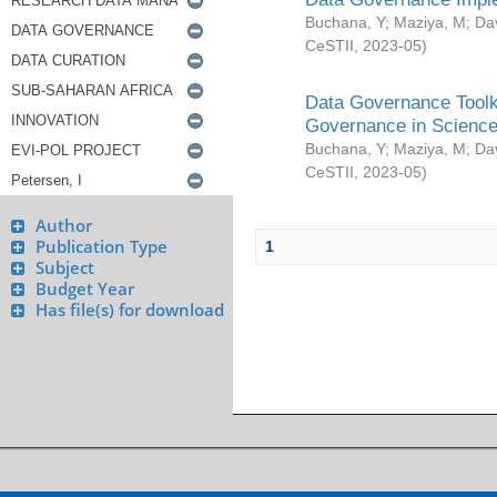
Buchana, Y
;
Maziya, M
;
Da
CeSTII
,
2023-05
)
Data Governance Toolki
Governance in Science
Buchana, Y
;
Maziya, M
;
Da
CeSTII
,
2023-05
)
Author
Publication Type
1
Subject
Budget Year
Has file(s) for download