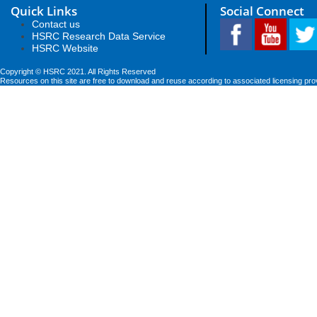
Quick Links
Social Connect
Contact us
HSRC Research Data Service
HSRC Website
Copyright © HSRC 2021. All Rights Reserved
Resources on this site are free to download and reuse according to associated licensing pro