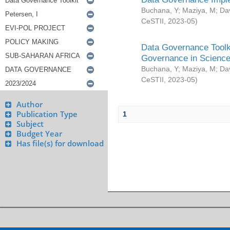
Buchana, Y
;
Maziya, M
;
Da
CeSTII
,
2023-05
)
Data Governance Toolki
Governance in Science
Buchana, Y
;
Maziya, M
;
Da
CeSTII
,
2023-05
)
Author
Publication Type
1
Subject
Budget Year
Has file(s) for download