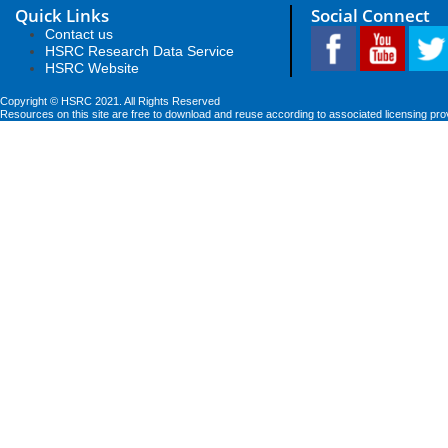
Quick Links
Social Connect
Contact us
HSRC Research Data Service
HSRC Website
Copyright © HSRC 2021. All Rights Reserved
Resources on this site are free to download and reuse according to associated licensing pro