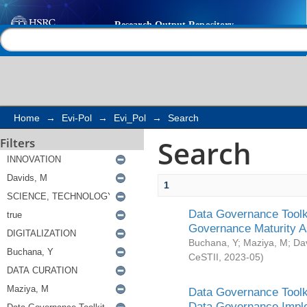
Search
Help |
Contact us
Home
→
Evi-Pol
→
Evi_Pol
→
Search
Search
Filters
1
Data Governance Toolki
Governance Maturity 
Buchana, Y
;
Maziya, M
;
Da
CeSTII
,
2023-05
)
Data Governance Toolki
Data Governance Impl