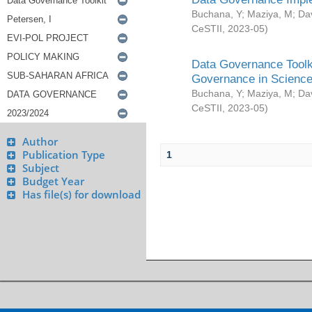
Buchana, Y
;
Maziya, M
;
Da
CeSTII
,
2023-05
)
Data Governance Toolki
Governance in Science
Buchana, Y
;
Maziya, M
;
Da
CeSTII
,
2023-05
)
Author
Publication Type
1
Subject
Budget Year
Has file(s) for download