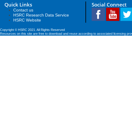
Quick Links
Social Connect
Contact us
HSRC Research Data Service
HSRC Website
Copyright © HSRC 2021. All Rights Reserved
Resources on this site are free to download and reuse according to associated licensing pro