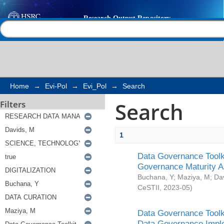
Search
Help |
Contact us
Home
→
Evi-Pol
→
Evi_Pol
→
Search
Search
Filters
1
Data Governance Toolki
Governance Maturity 
Buchana, Y
;
Maziya, M
;
Da
CeSTII
,
2023-05
)
Data Governance Toolki
Data Governance Impl