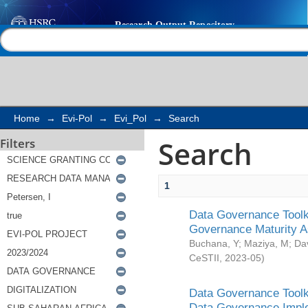
Search
Help |
Contact us
Home
→
Evi-Pol
→
Evi_Pol
→
Search
Search
Filters
1
Data Governance Toolki
Governance Maturity 
Buchana, Y
;
Maziya, M
;
Da
CeSTII
,
2023-05
)
Data Governance Toolki
Data Governance Impl