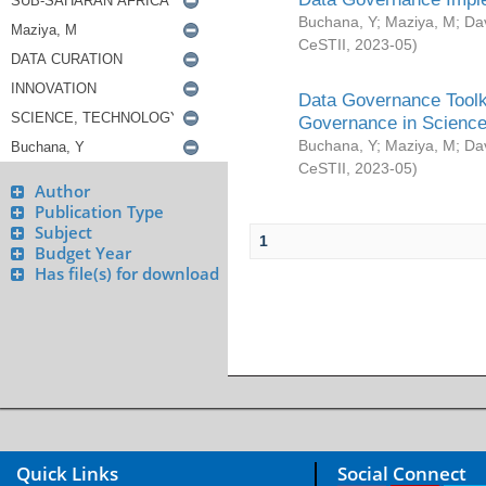
Buchana, Y
;
Maziya, M
;
Da
CeSTII
,
2023-05
)
Data Governance Toolki
Governance in Science
Buchana, Y
;
Maziya, M
;
Da
CeSTII
,
2023-05
)
Author
Publication Type
Subject
1
Budget Year
Has file(s) for download
Quick Links
Social Connect