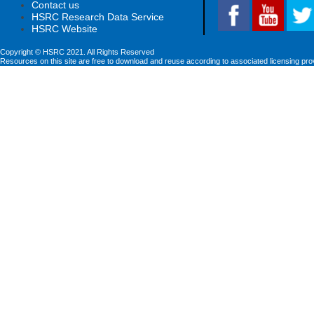
Contact us
HSRC Research Data Service
HSRC Website
Copyright © HSRC 2021. All Rights Reserved
Resources on this site are free to download and reuse according to associated licensing pro