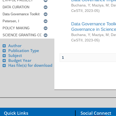
Buchana, Y
;
Maziya, M
;
Da
CeSTII
,
2023-05
)
Data Governance Toolki
Governance in Science
Buchana, Y
;
Maziya, M
;
Da
CeSTII
,
2023-05
)
Author
Publication Type
Subject
1
Budget Year
Has file(s) for download
Quick Links
Social Connect