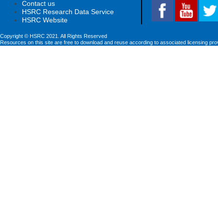
Contact us
HSRC Research Data Service
HSRC Website
Copyright © HSRC 2021. All Rights Reserved
Resources on this site are free to download and reuse according to associated licensing pro