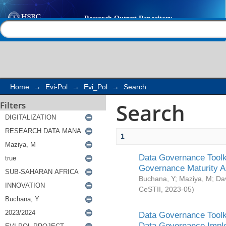
Search
Help |
Contact us
Home
→
Evi-Pol
→
Evi_Pol
→
Search
Search
Filters
1
Data Governance Toolki
Governance Maturity 
Buchana, Y
;
Maziya, M
;
Da
CeSTII
,
2023-05
)
Data Governance Toolki
Data Governance Impl