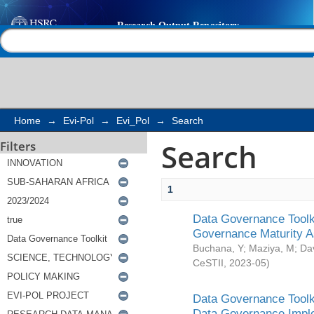
Search
Help |
Contact us
Home
→
Evi-Pol
→
Evi_Pol
→
Search
Search
Filters
1
Data Governance Toolki
Governance Maturity 
Buchana, Y
;
Maziya, M
;
Da
CeSTII
,
2023-05
)
Data Governance Toolki
Data Governance Impl