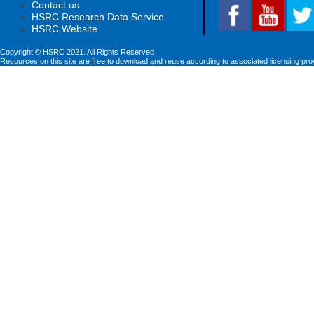
Contact us
HSRC Research Data Service
HSRC Website
Copyright © HSRC 2021. All Rights Reserved
Resources on this site are free to download and reuse according to associated licensing pro