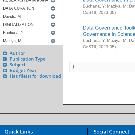
Buchana, Y
;
Maziya, M
;
Da
CeSTII
,
2023-05
)
Data Governance Toolki
Governance in Science
Buchana, Y
;
Maziya, M
;
Da
CeSTII
,
2023-05
)
Author
Publication Type
Subject
1
Budget Year
Has file(s) for download
Quick Links
Social Connect