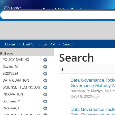
Search
Help |
Contact us
Home
→
Evi-Pol
→
Evi_Pol
→
Search
Search
Filters
1
Data Governance Toolki
Governance Maturity 
Buchana, Y
;
Maziya, M
;
Da
CeSTII
,
2023-05
)
Data Governance Toolki
Data Governance Impl