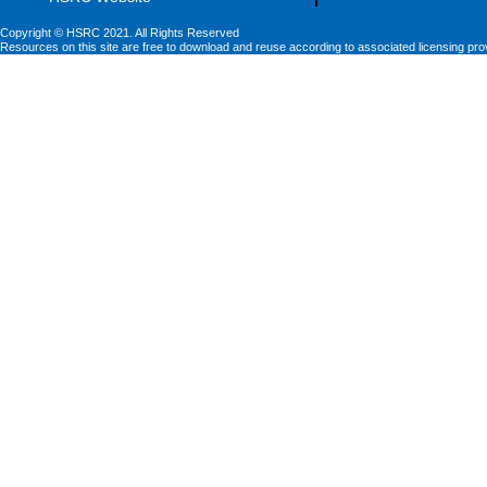
Copyright © HSRC 2021. All Rights Reserved
Resources on this site are free to download and reuse according to associated licensing pro