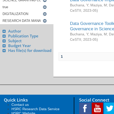
Buchana, Y
;
Maziya, M
;
Da
CeSTII
,
2023-05
)
Data Governance Toolki
Governance in Science
Author
Buchana, Y
;
Maziya, M
;
Da
Publication Type
CeSTII
,
2023-05
)
Subject
Budget Year
Has file(s) for download
1
Quick Links
Social Connect
Contact us
HSRC Research Data Service
HSRC Website