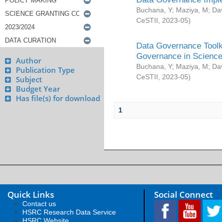
Buchana, Y
;
Maziya, M
;
Da
CeSTII
,
2023-05
)
Data Governance Toolki
Governance in Science
Author
Buchana, Y
;
Maziya, M
;
Da
Publication Type
CeSTII
,
2023-05
)
Subject
Budget Year
Has file(s) for download
1
Quick Links
Social Connect
Contact us
HSRC Research Data Service
HSRC Website