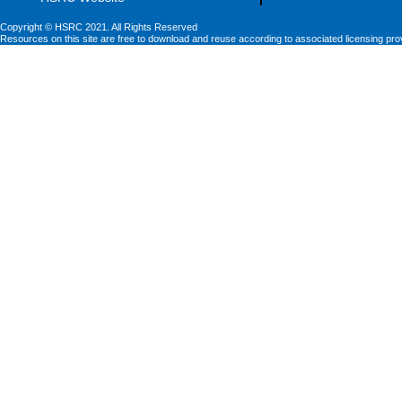
Copyright © HSRC 2021. All Rights Reserved
Resources on this site are free to download and reuse according to associated licensing pro