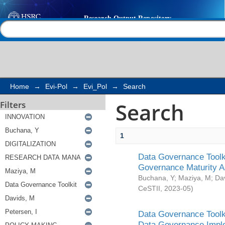
Search
Help |
Contact us
Home
→
Evi-Pol
→
Evi_Pol
→
Search
Search
Filters
1
Data Governance Toolki
Governance Maturity 
Buchana, Y
;
Maziya, M
;
Da
CeSTII
,
2023-05
)
Data Governance Toolki
Data Governance Impl