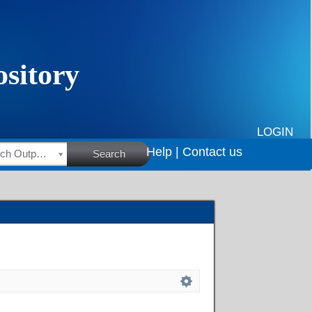
LOGIN
Help |
Contact us
HSRC Research Outputs
Search