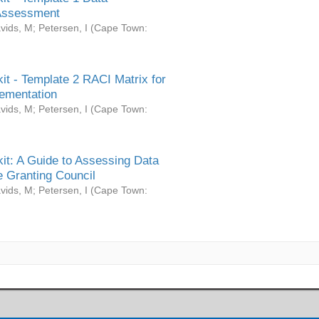
Assessment
vids, M
;
Petersen, I
(
Cape Town:
it - Template 2 RACI Matrix for
ementation
vids, M
;
Petersen, I
(
Cape Town:
it: A Guide to Assessing Data
 Granting Council
vids, M
;
Petersen, I
(
Cape Town: