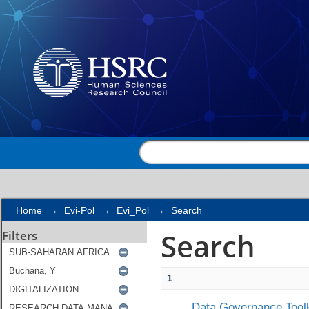
Search
Home
→
Evi-Pol
→
Evi_Pol
→
Search
Search
Filters
1
Data Governance Toolk