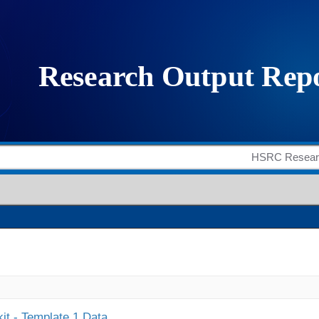
it - Template 1 Data