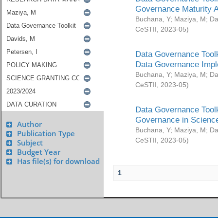
Governance Maturity 
Buchana, Y
;
Maziya, M
;
Da
CeSTII
,
2023-05
)
Data Governance Toolk
Data Governance Impl
Buchana, Y
;
Maziya, M
;
Da
CeSTII
,
2023-05
)
Data Governance Toolk
Governance in Science
Author
Buchana, Y
;
Maziya, M
;
Da
Publication Type
CeSTII
,
2023-05
)
Subject
Budget Year
Has file(s) for download
1