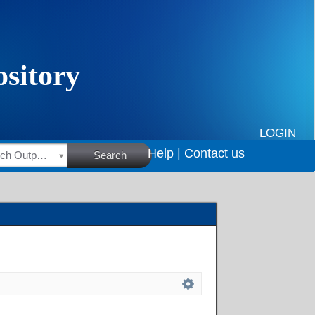
LOGIN
Help |
Contact us
HSRC Research Outputs
Search