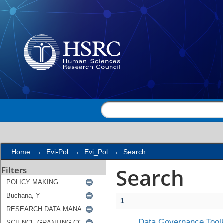
Search
Home
→
Evi-Pol
→
Evi_Pol
→
Search
Search
Filters
1
Data Governance Toolk