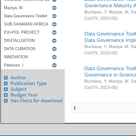
Governance Maturity 
Buchana, Y
;
Maziya, M
;
Da
CeSTII
,
2023-05
)
Data Governance Toolk
Data Governance Impl
Buchana, Y
;
Maziya, M
;
Da
CeSTII
,
2023-05
)
Data Governance Toolk
Governance in Science
Author
Buchana, Y
;
Maziya, M
;
Da
Publication Type
CeSTII
,
2023-05
)
Subject
Budget Year
Has file(s) for download
1