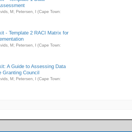
Assessment
vids, M
;
Petersen, I
(
Cape Town:
it - Template 2 RACI Matrix for
ementation
vids, M
;
Petersen, I
(
Cape Town:
it: A Guide to Assessing Data
 Granting Council
vids, M
;
Petersen, I
(
Cape Town: