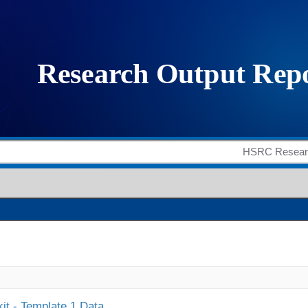
it - Template 1 Data