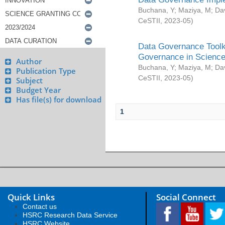
Buchana, Y
;
Maziya, M
;
Da
CeSTII
,
2023-05
)
Data Governance Toolki
Governance in Science
Author
Buchana, Y
;
Maziya, M
;
Da
Publication Type
CeSTII
,
2023-05
)
Subject
Budget Year
Has file(s) for download
1
Quick Links
Social Connect
Contact us
HSRC Research Data Service
HSRC Website