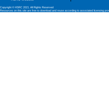
Copyright © HSRC 2021. All Rights Reserved
Resources on this site are free to download and reuse according to associated licensing pro