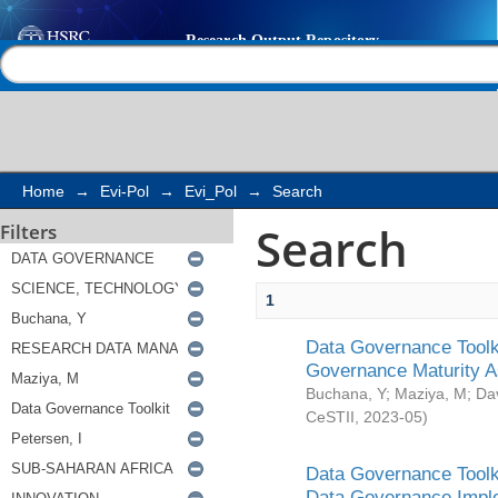
Search
Help |
Contact us
Home
→
Evi-Pol
→
Evi_Pol
→
Search
Search
Filters
1
Data Governance Toolki
Governance Maturity 
Buchana, Y
;
Maziya, M
;
Da
CeSTII
,
2023-05
)
Data Governance Toolki
Data Governance Impl