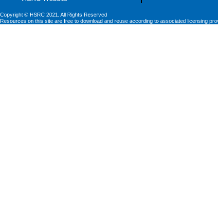
Copyright © HSRC 2021. All Rights Reserved
Resources on this site are free to download and reuse according to associated licensing pro