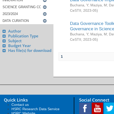
Buchana, Y
;
Maziya, M
;
Da
CeSTII
,
2023-05
)
Data Governance Toolki
Governance in Science
Author
Buchana, Y
;
Maziya, M
;
Da
Publication Type
CeSTII
,
2023-05
)
Subject
Budget Year
Has file(s) for download
1
Quick Links
Social Connect
Contact us
HSRC Research Data Service
HSRC Website