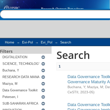
Search
Help |
Contact us
Home
→
Evi-Pol
→
Evi_Pol
→
Search
Search
Filters
1
Data Governance Toolki
Governance Maturity 
Buchana, Y
;
Maziya, M
;
Da
CeSTII
,
2023-05
)
Data Governance Toolki
Data Governance Impl