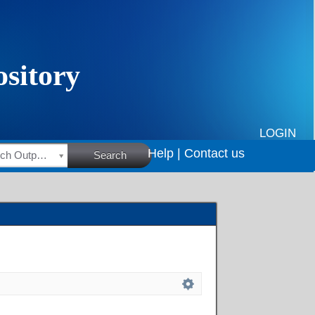
LOGIN
Help |
Contact us
HSRC Research Outputs
Search