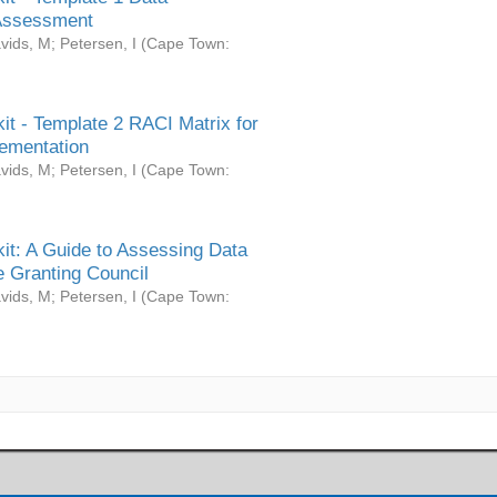
Assessment
vids, M
;
Petersen, I
(
Cape Town:
it - Template 2 RACI Matrix for
ementation
vids, M
;
Petersen, I
(
Cape Town:
it: A Guide to Assessing Data
 Granting Council
vids, M
;
Petersen, I
(
Cape Town: