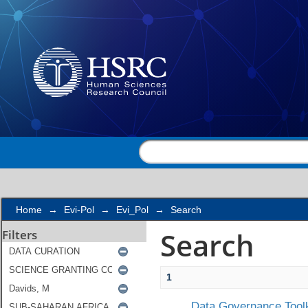
Search
Home
→
Evi-Pol
→
Evi_Pol
→
Search
Search
Filters
1
Data Governance Toolk