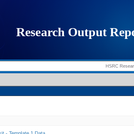
it - Template 1 Data