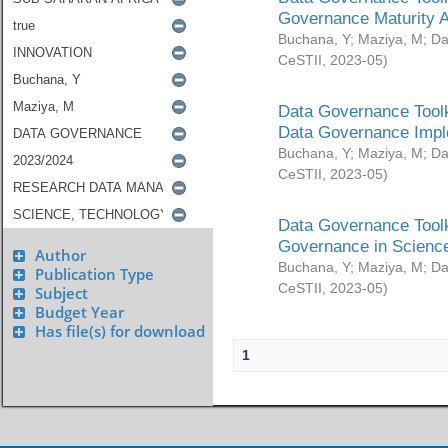
Governance Maturity 
Buchana, Y
;
Maziya, M
;
Da
CeSTII
,
2023-05
)
Data Governance Toolk
Data Governance Impl
Buchana, Y
;
Maziya, M
;
Da
CeSTII
,
2023-05
)
Data Governance Toolk
Governance in Science
Author
Buchana, Y
;
Maziya, M
;
Da
Publication Type
CeSTII
,
2023-05
)
Subject
Budget Year
Has file(s) for download
1