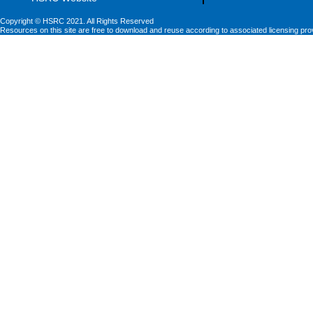
Copyright © HSRC 2021. All Rights Reserved
Resources on this site are free to download and reuse according to associated licensing pro