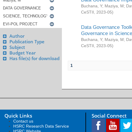
Buchana, Y
;
Maziya, M
;
Da
CeSTII
,
2023-05
)
Data Governance Toolki
Governance in Science
Author
Buchana, Y
;
Maziya, M
;
Da
Publication Type
CeSTII
,
2023-05
)
Subject
Budget Year
Has file(s) for download
1
Quick Links
Social Connect
Contact us
HSRC Research Data Service
HSRC Website