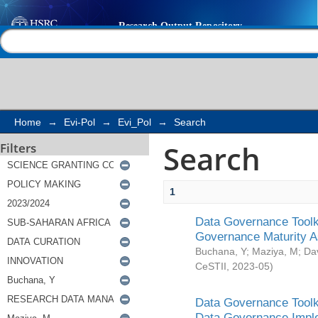
Search
Help |
Contact us
Home
→
Evi-Pol
→
Evi_Pol
→
Search
Search
Filters
1
Data Governance Toolki
Governance Maturity 
Buchana, Y
;
Maziya, M
;
Da
CeSTII
,
2023-05
)
Data Governance Toolki
Data Governance Impl