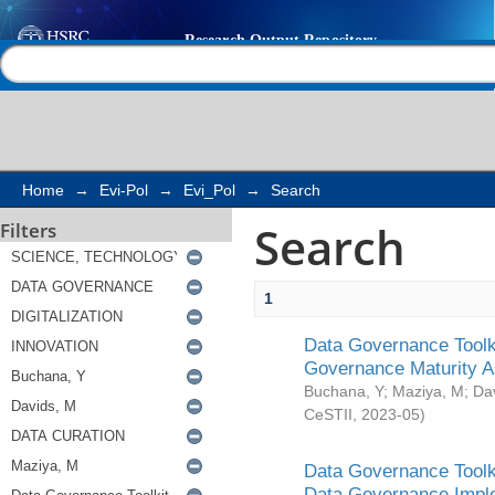
Search
Help |
Contact us
Home
→
Evi-Pol
→
Evi_Pol
→
Search
Search
Filters
1
Data Governance Toolki
Governance Maturity 
Buchana, Y
;
Maziya, M
;
Da
CeSTII
,
2023-05
)
Data Governance Toolki
Data Governance Impl