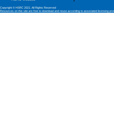
Copyright © HSRC 2021. All Rights Reserved
Resources on this site are free to download and reuse according to associated licensing pro