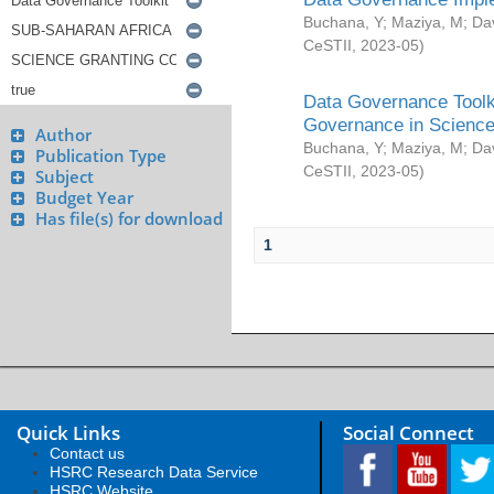
Buchana, Y
;
Maziya, M
;
Da
CeSTII
,
2023-05
)
Data Governance Toolki
Governance in Science
Author
Buchana, Y
;
Maziya, M
;
Da
Publication Type
CeSTII
,
2023-05
)
Subject
Budget Year
Has file(s) for download
1
Quick Links
Social Connect
Contact us
HSRC Research Data Service
HSRC Website