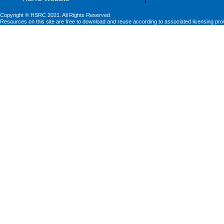
Copyright © HSRC 2021. All Rights Reserved
Resources on this site are free to download and reuse according to associated licensing pro