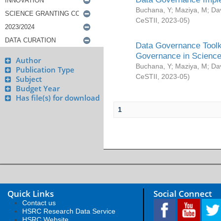
Buchana, Y
;
Maziya, M
;
Da
CeSTII
,
2023-05
)
Data Governance Toolki
Governance in Science
Author
Buchana, Y
;
Maziya, M
;
Da
Publication Type
CeSTII
,
2023-05
)
Subject
Budget Year
Has file(s) for download
1
Quick Links
Social Connect
Contact us
HSRC Research Data Service
HSRC Website