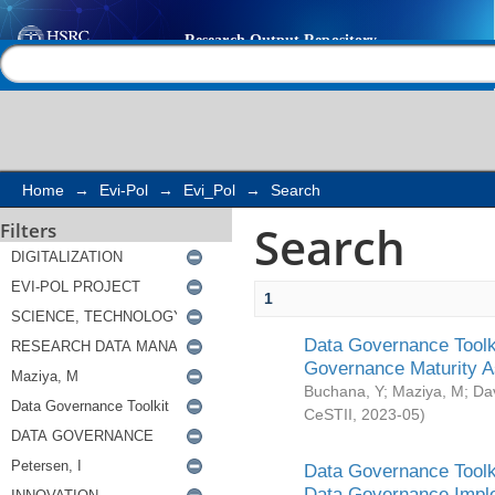
Search
Help |
Contact us
Home
→
Evi-Pol
→
Evi_Pol
→
Search
Search
Filters
1
Data Governance Toolki
Governance Maturity 
Buchana, Y
;
Maziya, M
;
Da
CeSTII
,
2023-05
)
Data Governance Toolki
Data Governance Impl