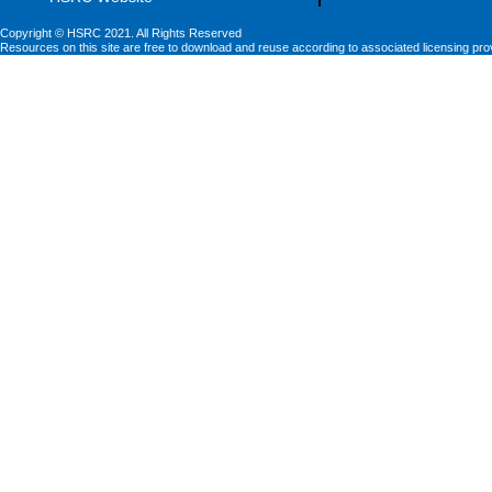
Copyright © HSRC 2021. All Rights Reserved
Resources on this site are free to download and reuse according to associated licensing pro