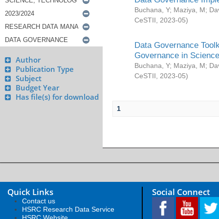
Buchana, Y
;
Maziya, M
;
Da
CeSTII
,
2023-05
)
Data Governance Toolki
Governance in Science
Author
Buchana, Y
;
Maziya, M
;
Da
Publication Type
CeSTII
,
2023-05
)
Subject
Budget Year
Has file(s) for download
1
Quick Links
Social Connect
Contact us
HSRC Research Data Service
HSRC Website