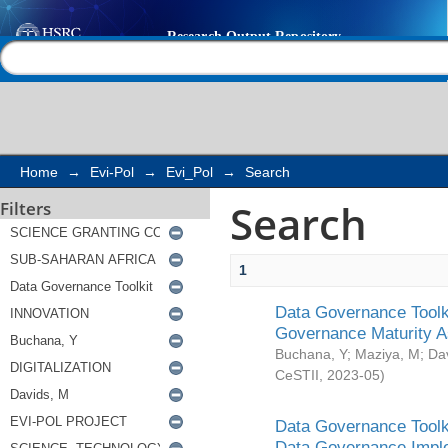
Search
Help |
Contact us
Home
→
Evi-Pol
→
Evi_Pol
→
Search
Search
Filters
1
Data Governance Toolki
Governance Maturity 
Buchana, Y
;
Maziya, M
;
Da
CeSTII
,
2023-05
)
Data Governance Toolki
Data Governance Impl