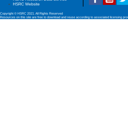
HSRC Website
Copyright © HSRC 2021. All Rights Reserved
Resources on this site are free to download and reuse according to associated licensing pro