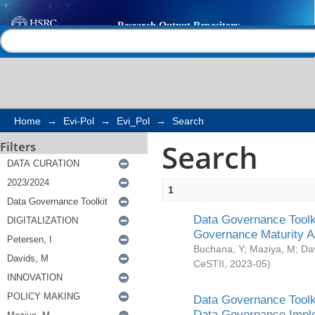
Search
Help |
Contact us
Home
→
Evi-Pol
→
Evi_Pol
→
Search
Search
Filters
1
Data Governance Toolki
Governance Maturity 
Buchana, Y
;
Maziya, M
;
Da
CeSTII
,
2023-05
)
Data Governance Toolki
Data Governance Impl