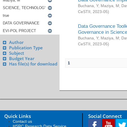
Buchana, Y
;
Maziya, M
;
Da
CeSTII
,
2023-05
)
Data Governance Toolki
Governance in Science
Buchana, Y
;
Maziya, M
;
Da
Author
CeSTII
,
2023-05
)
Publication Type
Subject
Budget Year
1
Has file(s) for download
Quick Links
Social Connect
Contact us
HSRC Research Data Service