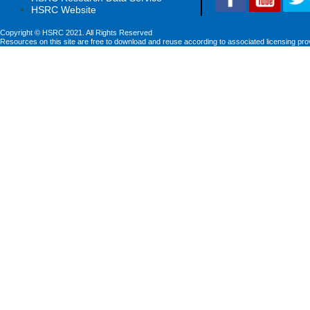
HSRC Website
Copyright © HSRC 2021. All Rights Reserved
Resources on this site are free to download and reuse according to associated licensing pro