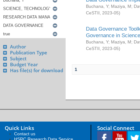
Buchana, Y
;
Maziya, M
;
Da
CeSTII
,
2023-05
)
Data Governance Toolki
Governance in Science
Buchana, Y
;
Maziya, M
;
Da
Author
CeSTII
,
2023-05
)
Publication Type
Subject
Budget Year
1
Has file(s) for download
Quick Links
Social Connect
Contact us
HSRC Research Data Service