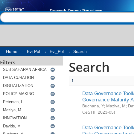
Search
Help |
Contact us
Home
→
Evi-Pol
→
Evi_Pol
→
Search
Search
Filters
1
Data Governance Toolki
Governance Maturity 
Buchana, Y
;
Maziya, M
;
Da
CeSTII
,
2023-05
)
Data Governance Toolki
Data Governance Impl