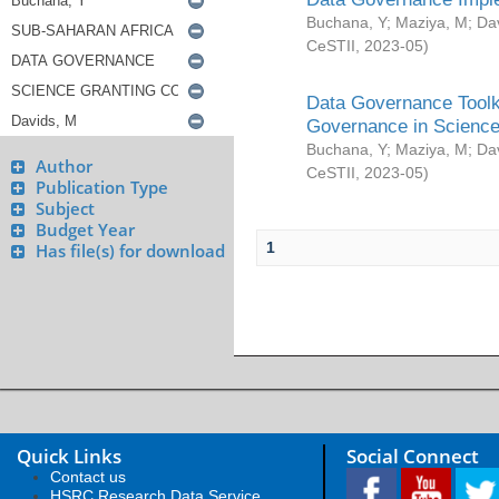
Buchana, Y
;
Maziya, M
;
Da
CeSTII
,
2023-05
)
Data Governance Toolki
Governance in Science
Buchana, Y
;
Maziya, M
;
Da
Author
CeSTII
,
2023-05
)
Publication Type
Subject
Budget Year
1
Has file(s) for download
Quick Links
Social Connect
Contact us
HSRC Research Data Service