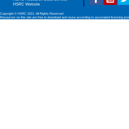
HSRC Website
Copyright © HSRC 2021. All Rights Reserved
Resources on this site are free to download and reuse according to associated licensing pro