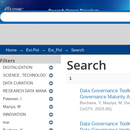
Search
Help |
Contact us
Home
→
Evi-Pol
→
Evi_Pol
→
Search
Search
Filters
1
Data Governance Toolki
Governance Maturity 
Buchana, Y
;
Maziya, M
;
Da
CeSTII
,
2023-05
)
Data Governance Toolki
Data Governance Impl