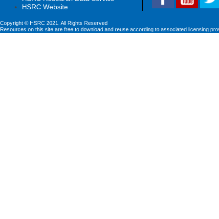
HSRC Website
Copyright © HSRC 2021. All Rights Reserved
Resources on this site are free to download and reuse according to associated licensing pro