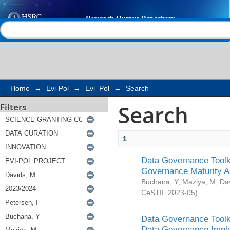
Search
Help |
Contact us
Home
→
Evi-Pol
→
Evi_Pol
→
Search
Search
Filters
1
Data Governance Toolki
Governance Maturity 
Buchana, Y
;
Maziya, M
;
Da
CeSTII
,
2023-05
)
Data Governance Toolki
Data Governance Impl