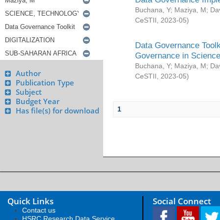
Buchana, Y
;
Maziya, M
;
Da
CeSTII
,
2023-05
)
Data Governance Toolki
Governance in Science
Buchana, Y
;
Maziya, M
;
Da
Author
CeSTII
,
2023-05
)
Publication Type
Subject
Budget Year
1
Has file(s) for download
Quick Links
Social Connect
Contact us
HSRC Research Data Service