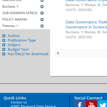
Buchana, Y
;
Maziya, M
;
Da
CeSTII
,
2023-05
)
Data Governance Toolki
Governance in Science
Buchana, Y
;
Maziya, M
;
Da
Author
CeSTII
,
2023-05
)
Publication Type
Subject
Budget Year
1
Has file(s) for download
Quick Links
Social Connect
Contact us
HSRC Research Data Service