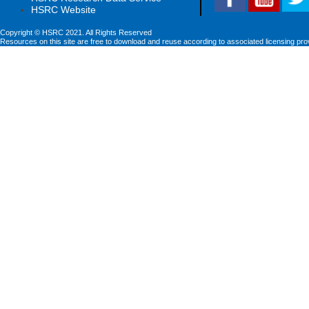
HSRC Website
Copyright © HSRC 2021. All Rights Reserved
Resources on this site are free to download and reuse according to associated licensing pro