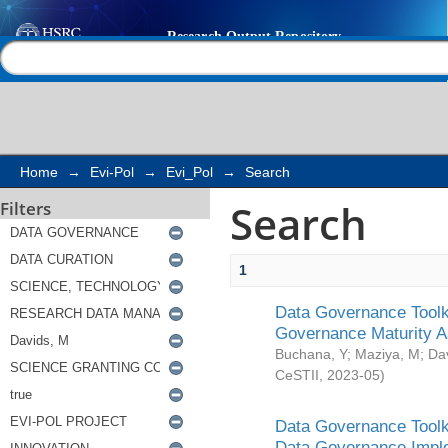
Search
Help |
Contact us
Home
→
Evi-Pol
→
Evi_Pol
→
Search
Search
Filters
1
Data Governance Toolki
Governance Maturity 
Buchana, Y
;
Maziya, M
;
Da
CeSTII
,
2023-05
)
Data Governance Toolki
Data Governance Impl