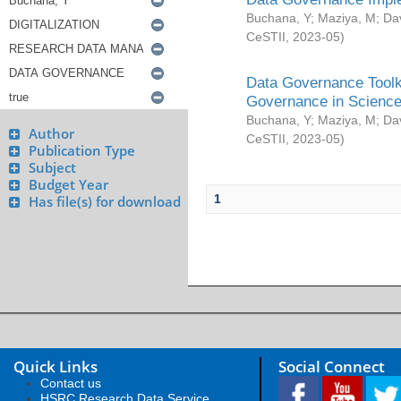
Buchana, Y
;
Maziya, M
;
Da
CeSTII
,
2023-05
)
Data Governance Toolki
Governance in Science
Buchana, Y
;
Maziya, M
;
Da
Author
CeSTII
,
2023-05
)
Publication Type
Subject
Budget Year
1
Has file(s) for download
Quick Links
Social Connect
Contact us
HSRC Research Data Service