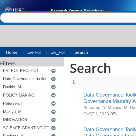
Search
Help |
Contact us
Home
→
Evi-Pol
→
Evi_Pol
→
Search
Search
Filters
1
Data Governance Toolki
Governance Maturity 
Buchana, Y
;
Maziya, M
;
Da
CeSTII
,
2023-05
)
Data Governance Toolki
Data Governance Impl