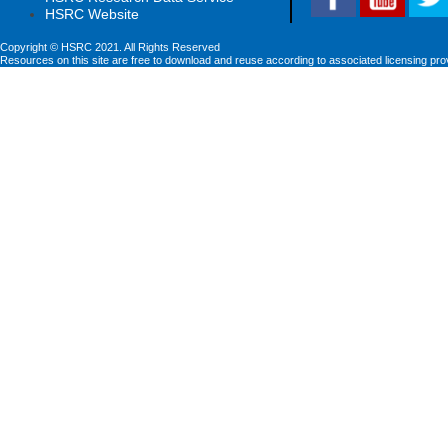
HSRC Website
Copyright © HSRC 2021. All Rights Reserved
Resources on this site are free to download and reuse according to associated licensing pro