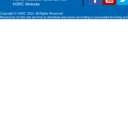
HSRC Website
Copyright © HSRC 2021. All Rights Reserved
Resources on this site are free to download and reuse according to associated licensing pro