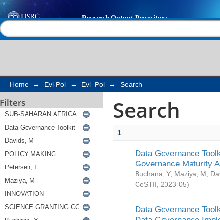
Search
Help |
Contact us
Home
→
Evi-Pol
→
Evi_Pol
→
Search
Search
Filters
1
Data Governance Toolki
Governance Maturity 
Buchana, Y
;
Maziya, M
;
Da
CeSTII
,
2023-05
)
Data Governance Toolki
Data Governance Impl