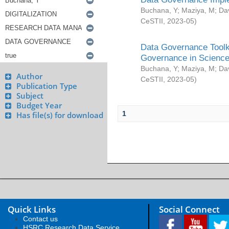
Buchana, Y
;
Maziya, M
;
Da
CeSTII
,
2023-05
)
Data Governance Toolki
Governance in Science
Buchana, Y
;
Maziya, M
;
Da
Author
CeSTII
,
2023-05
)
Publication Type
Subject
Budget Year
1
Has file(s) for download
Quick Links
Social Connect
Contact us
HSRC Research Data Service