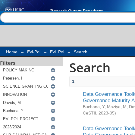
Search
Help |
Contact us
Home
→
Evi-Pol
→
Evi_Pol
→
Search
Search
Filters
1
Data Governance Toolki
Governance Maturity 
Buchana, Y
;
Maziya, M
;
Da
CeSTII
,
2023-05
)
Data Governance Toolki
Data Governance Impl