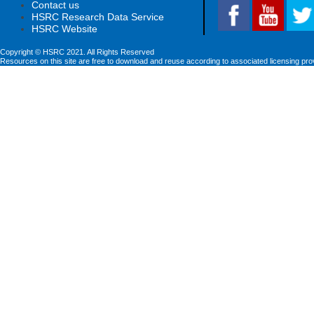
Contact us
HSRC Research Data Service
HSRC Website
Copyright © HSRC 2021. All Rights Reserved
Resources on this site are free to download and reuse according to associated licensing pro