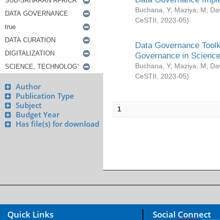
Buchana, Y
;
Maziya, M
;
Da
CeSTII
,
2023-05
)
Data Governance Toolki
Governance in Science
Buchana, Y
;
Maziya, M
;
Da
CeSTII
,
2023-05
)
Author
Publication Type
Subject
1
Budget Year
Has file(s) for download
Quick Links
Social Connect