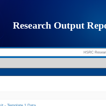
it - Template 1 Data