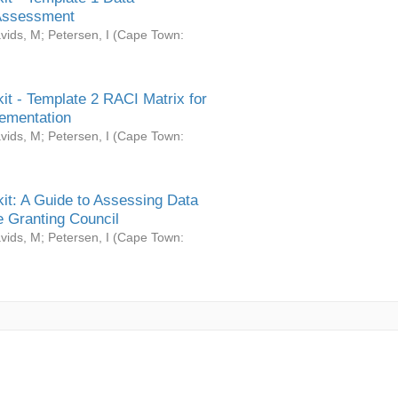
Assessment
vids, M
;
Petersen, I
(
Cape Town:
it - Template 2 RACI Matrix for
ementation
vids, M
;
Petersen, I
(
Cape Town:
it: A Guide to Assessing Data
 Granting Council
vids, M
;
Petersen, I
(
Cape Town: