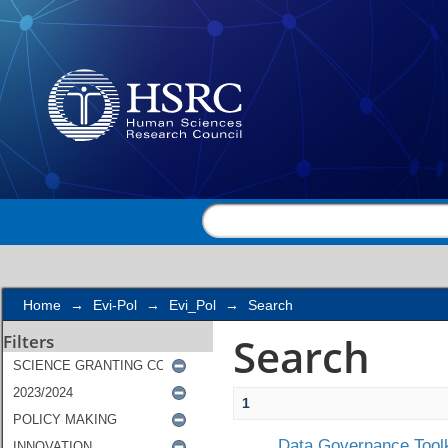
Search
Home
→
Evi-Pol
→
Evi_Pol
→
Search
Search
Filters
1
Data Governance Toolk