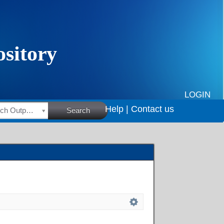
LOGIN
Help |
Contact us
HSRC Research Outputs
Search