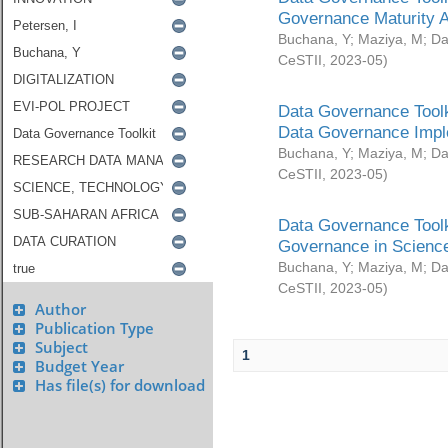
Governance Maturity 
Buchana, Y
;
Maziya, M
;
Da
CeSTII
,
2023-05
)
Data Governance Toolk
Data Governance Impl
Buchana, Y
;
Maziya, M
;
Da
CeSTII
,
2023-05
)
Data Governance Toolk
Governance in Science
Buchana, Y
;
Maziya, M
;
Da
CeSTII
,
2023-05
)
Author
Publication Type
Subject
1
Budget Year
Has file(s) for download