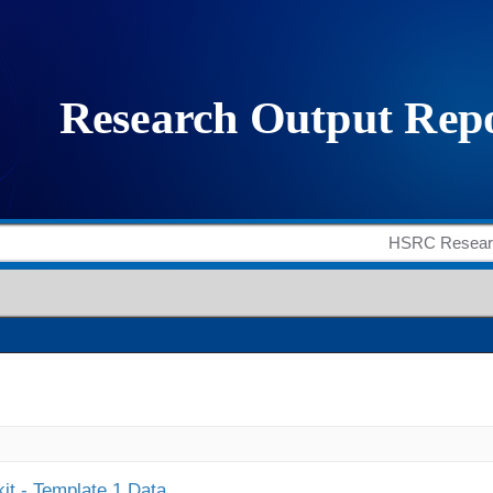
it - Template 1 Data