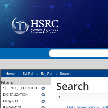
Search
Home
→
Evi-Pol
→
Evi_Pol
→
Search
Search
Filters
1
Data Governance Toolk