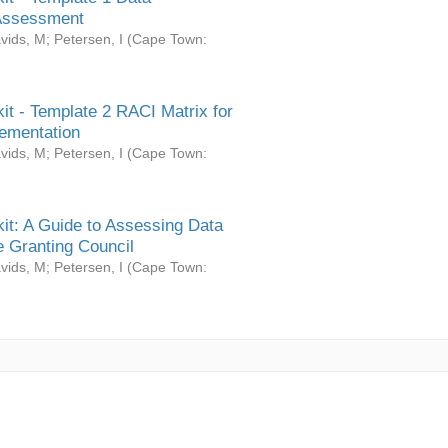
Assessment
vids, M
;
Petersen, I
(
Cape Town:
it - Template 2 RACI Matrix for
ementation
vids, M
;
Petersen, I
(
Cape Town:
it: A Guide to Assessing Data
 Granting Council
vids, M
;
Petersen, I
(
Cape Town: