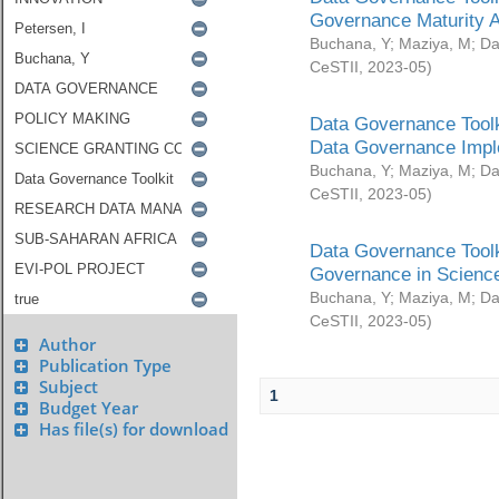
Governance Maturity 
Buchana, Y
;
Maziya, M
;
Da
CeSTII
,
2023-05
)
Data Governance Toolk
Data Governance Impl
Buchana, Y
;
Maziya, M
;
Da
CeSTII
,
2023-05
)
Data Governance Toolk
Governance in Science
Buchana, Y
;
Maziya, M
;
Da
CeSTII
,
2023-05
)
Author
Publication Type
Subject
1
Budget Year
Has file(s) for download