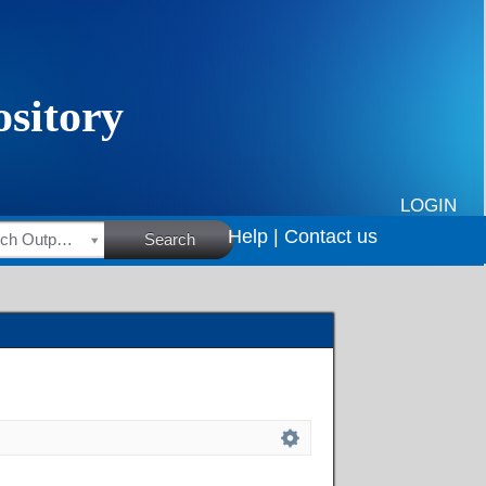
LOGIN
Help |
Contact us
HSRC Research Outputs
Search