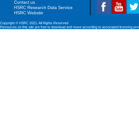
Contact us
HSRC Research Data Service
HSRC Website
Copyright © HSRC 2021. All Rights Reserved
Resources on this site are free to download and reuse according to associated licensing pro