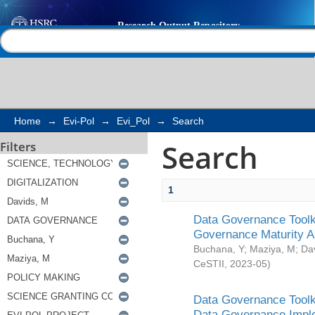
Search
Help |
Contact us
Home
→
Evi-Pol
→
Evi_Pol
→
Search
Search
Filters
1
Data Governance Toolki
Governance Maturity 
Buchana, Y
;
Maziya, M
;
Da
CeSTII
,
2023-05
)
Data Governance Toolki
Data Governance Impl