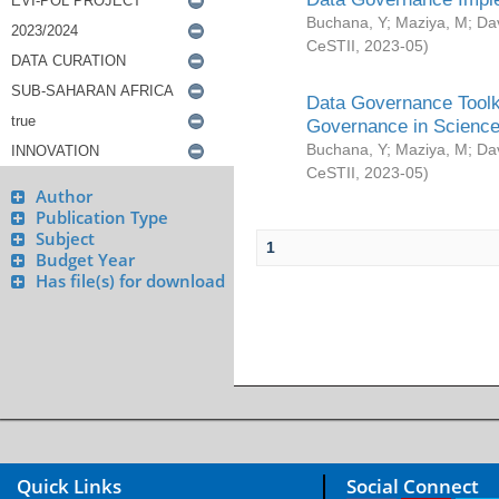
Buchana, Y
;
Maziya, M
;
Da
CeSTII
,
2023-05
)
Data Governance Toolki
Governance in Science
Buchana, Y
;
Maziya, M
;
Da
CeSTII
,
2023-05
)
Author
Publication Type
Subject
1
Budget Year
Has file(s) for download
Quick Links
Social Connect