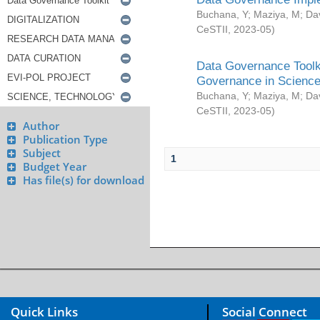
Buchana, Y
;
Maziya, M
;
Da
CeSTII
,
2023-05
)
Data Governance Toolki
Governance in Science
Buchana, Y
;
Maziya, M
;
Da
CeSTII
,
2023-05
)
Author
Publication Type
Subject
1
Budget Year
Has file(s) for download
Quick Links
Social Connect