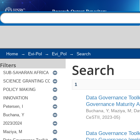
Search
Help |
Contact us
Home
→
Evi-Pol
→
Evi_Pol
→
Search
Search
Filters
1
Data Governance Toolki
Governance Maturity 
Buchana, Y
;
Maziya, M
;
Da
CeSTII
,
2023-05
)
Data Governance Toolki
Data Governance Impl