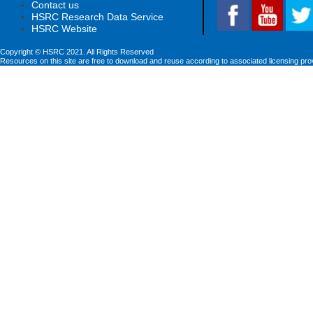
Contact us
HSRC Research Data Service
HSRC Website
Copyright © HSRC 2021. All Rights Reserved
Resources on this site are free to download and reuse according to associated licensing pro