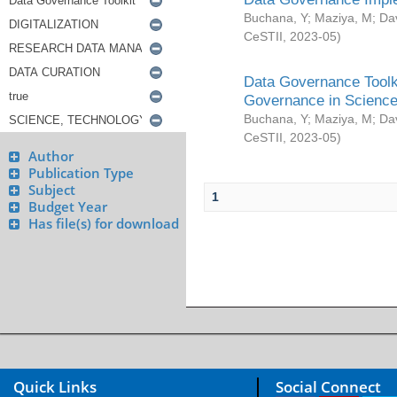
Buchana, Y
;
Maziya, M
;
Da
CeSTII
,
2023-05
)
Data Governance Toolki
Governance in Science
Buchana, Y
;
Maziya, M
;
Da
CeSTII
,
2023-05
)
Author
Publication Type
Subject
1
Budget Year
Has file(s) for download
Quick Links
Social Connect