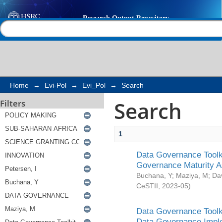
Search
Help |
Contact us
Home
→
Evi-Pol
→
Evi_Pol
→
Search
Search
Filters
1
Data Governance Toolki
Governance Maturity 
Buchana, Y
;
Maziya, M
;
Da
CeSTII
,
2023-05
)
Data Governance Toolki
Data Governance Impl