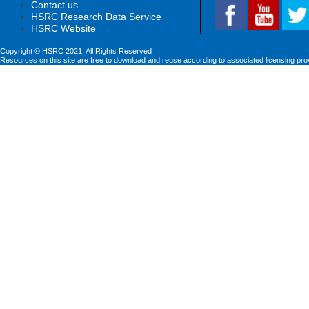
Contact us
HSRC Research Data Service
HSRC Website
Copyright © HSRC 2021. All Rights Reserved
Resources on this site are free to download and reuse according to associated licensing pro