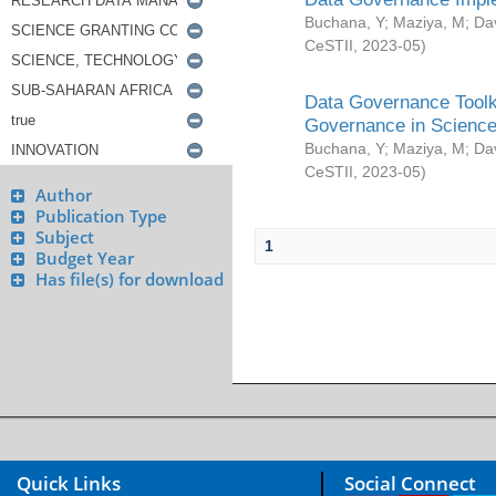
Buchana, Y
;
Maziya, M
;
Da
CeSTII
,
2023-05
)
Data Governance Toolki
Governance in Science
Buchana, Y
;
Maziya, M
;
Da
CeSTII
,
2023-05
)
Author
Publication Type
Subject
1
Budget Year
Has file(s) for download
Quick Links
Social Connect