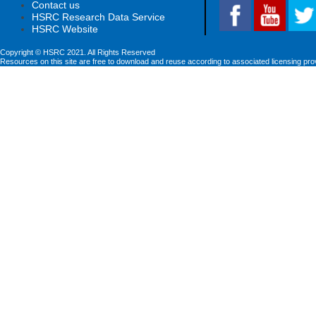
Contact us
HSRC Research Data Service
HSRC Website
Copyright © HSRC 2021. All Rights Reserved
Resources on this site are free to download and reuse according to associated licensing pro