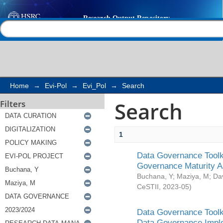
Search
Help |
Contact us
Home
→
Evi-Pol
→
Evi_Pol
→
Search
Search
Filters
1
Data Governance Toolki
Governance Maturity 
Buchana, Y
;
Maziya, M
;
Da
CeSTII
,
2023-05
)
Data Governance Toolki
Data Governance Impl