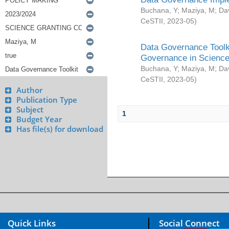
Buchana, Y
;
Maziya, M
;
Da
CeSTII
,
2023-05
)
Data Governance Toolki
Governance in Science
Buchana, Y
;
Maziya, M
;
Da
CeSTII
,
2023-05
)
Author
Publication Type
Subject
1
Budget Year
Has file(s) for download
Quick Links
Social Connect