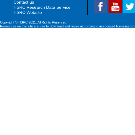
Contact us
HSRC Research Data Service
HSRC Website
Copyright © HSRC 2021. All Rights Reserved
Resources on this site are free to download and reuse according to associated licensing pro