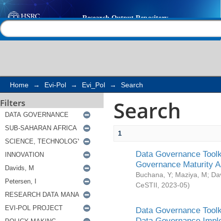
Search
Help |
Contact us
Home
→
Evi-Pol
→
Evi_Pol
→
Search
Search
Filters
1
Data Governance Toolki
Governance Maturity 
Buchana, Y
;
Maziya, M
;
Da
CeSTII
,
2023-05
)
Data Governance Toolki
Data Governance Impl