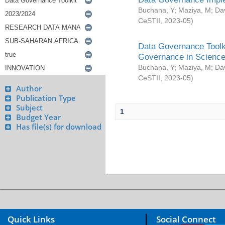
Buchana, Y
;
Maziya, M
;
Da
CeSTII
,
2023-05
)
Data Governance Toolki
Governance in Science
Buchana, Y
;
Maziya, M
;
Da
CeSTII
,
2023-05
)
Author
Publication Type
Subject
1
Budget Year
Has file(s) for download
Quick Links
Social Connect