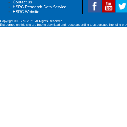
Contact us
HSRC Research Data Service
HSRC Website
Copyright © HSRC 2021. All Rights Reserved
Resources on this site are free to download and reuse according to associated licensing pro