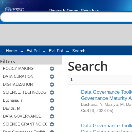
Search
Help |
Contact us
Home
→
Evi-Pol
→
Evi_Pol
→
Search
Search
Filters
1
Data Governance Toolki
Governance Maturity 
Buchana, Y
;
Maziya, M
;
Da
CeSTII
,
2023-05
)
Data Governance Toolki
Data Governance Impl