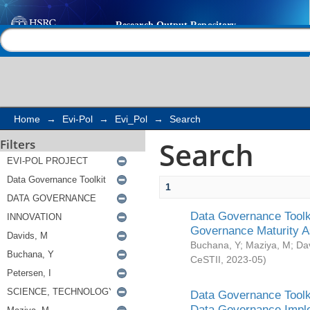
Search
Help |
Contact us
Home
→
Evi-Pol
→
Evi_Pol
→
Search
Search
Filters
1
Data Governance Toolki
Governance Maturity 
Buchana, Y
;
Maziya, M
;
Da
CeSTII
,
2023-05
)
Data Governance Toolki
Data Governance Impl