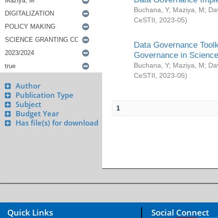
Buchana, Y
;
Maziya, M
;
Da
CeSTII
,
2023-05
)
Data Governance Toolki
Governance in Science
Buchana, Y
;
Maziya, M
;
Da
CeSTII
,
2023-05
)
Author
Publication Type
Subject
1
Budget Year
Has file(s) for download
Quick Links
Social Connect