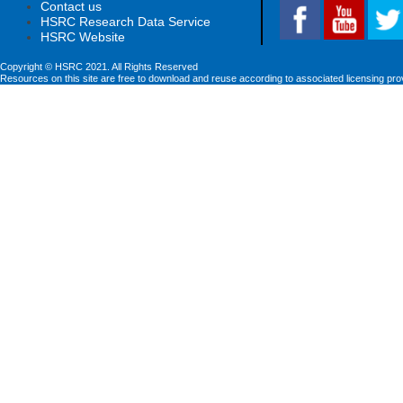
Contact us
HSRC Research Data Service
HSRC Website
Copyright © HSRC 2021. All Rights Reserved
Resources on this site are free to download and reuse according to associated licensing pro