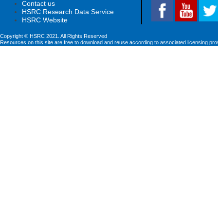
Contact us
HSRC Research Data Service
HSRC Website
Copyright © HSRC 2021. All Rights Reserved
Resources on this site are free to download and reuse according to associated licensing pro