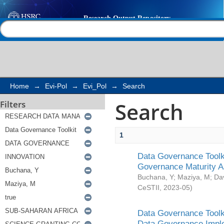
Search
Help |
Contact us
Home
→
Evi-Pol
→
Evi_Pol
→
Search
Search
Filters
1
Data Governance Toolki
Governance Maturity 
Buchana, Y
;
Maziya, M
;
Da
CeSTII
,
2023-05
)
Data Governance Toolki
Data Governance Impl