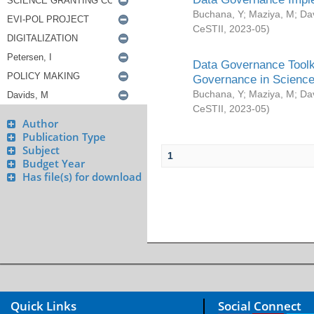
Buchana, Y
;
Maziya, M
;
Da
CeSTII
,
2023-05
)
Data Governance Toolki
Governance in Science
Buchana, Y
;
Maziya, M
;
Da
CeSTII
,
2023-05
)
Author
Publication Type
Subject
1
Budget Year
Has file(s) for download
Quick Links
Social Connect